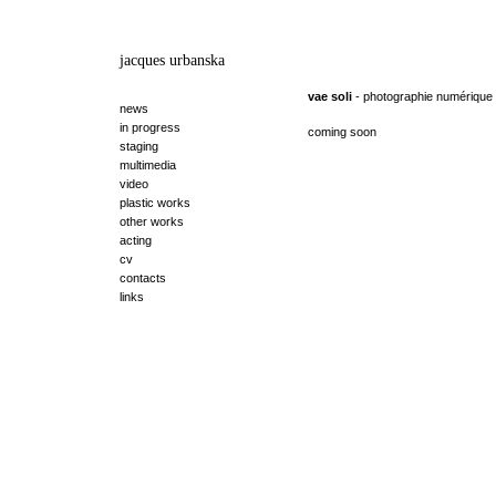
jacques urbanska
vae soli
- photographie numérique
news
in progress
coming soon
staging
multimedia
video
plastic works
other works
acting
cv
contacts
links