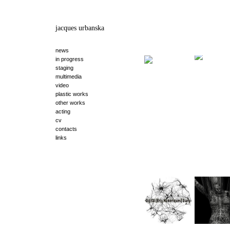
jacques urbanska
news
in progress
staging
multimedia
video
plastic works
other works
acting
cv
contacts
links